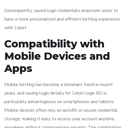
Consequently, saved login credentials empower users to
have a more personalized and efficient betting experience
with 1xbet.
Compatibility with
Mobile Devices and
Apps
Mobile betting has become a dominant trend in recent
years, and saving login details for 1xbet login BD is
particularly advantageous on smartphones and tablets.
Mobile devices often rely on autofill or secure credential
storage, making it easy to access your account anytime,
anywhere without compromising security. The combination