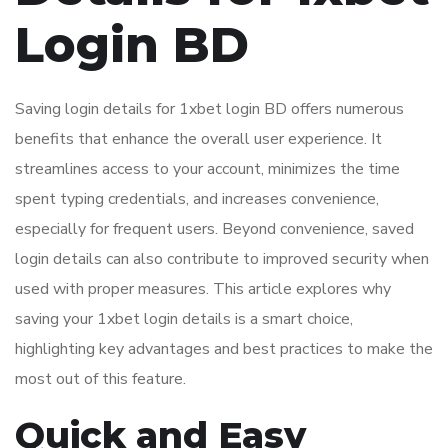
Login BD
Saving login details for 1xbet login BD offers numerous
benefits that enhance the overall user experience. It
streamlines access to your account, minimizes the time
spent typing credentials, and increases convenience,
especially for frequent users. Beyond convenience, saved
login details can also contribute to improved security when
used with proper measures. This article explores why
saving your 1xbet login details is a smart choice,
highlighting key advantages and best practices to make the
most out of this feature.
Quick and Easy