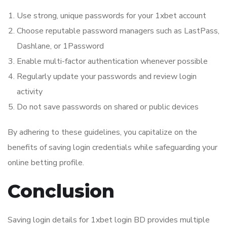
Use strong, unique passwords for your 1xbet account
Choose reputable password managers such as LastPass,
Dashlane, or 1Password
Enable multi-factor authentication whenever possible
Regularly update your passwords and review login
activity
Do not save passwords on shared or public devices
By adhering to these guidelines, you capitalize on the
benefits of saving login credentials while safeguarding your
online betting profile.
Conclusion
Saving login details for 1xbet login BD provides multiple