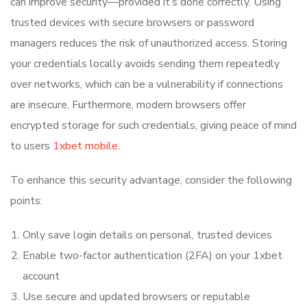
can improve security—provided it’s done correctly. Using
trusted devices with secure browsers or password
managers reduces the risk of unauthorized access. Storing
your credentials locally avoids sending them repeatedly
over networks, which can be a vulnerability if connections
are insecure. Furthermore, modern browsers offer
encrypted storage for such credentials, giving peace of mind
to users
1xbet mobile
.
To enhance this security advantage, consider the following
points:
Only save login details on personal, trusted devices
Enable two-factor authentication (2FA) on your 1xbet
account
Use secure and updated browsers or reputable