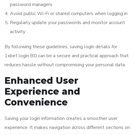
password managers
Avoid public Wi-Fi or shared computers when logging in
Regularly update your passwords and monitor account
activity
By following these guidelines, saving login details for
1xbet login BD can be a secure and practical approach that
reduces hassle without compromising your personal data.
Enhanced User
Experience and
Convenience
Saving your login information creates a smoother user
experience. It makes navigation across different sections on