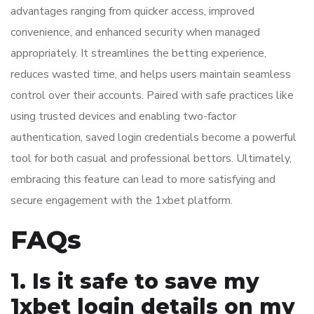
advantages ranging from quicker access, improved
convenience, and enhanced security when managed
appropriately. It streamlines the betting experience,
reduces wasted time, and helps users maintain seamless
control over their accounts. Paired with safe practices like
using trusted devices and enabling two-factor
authentication, saved login credentials become a powerful
tool for both casual and professional bettors. Ultimately,
embracing this feature can lead to more satisfying and
secure engagement with the 1xbet platform.
FAQs
1. Is it safe to save my
1xbet login details on my