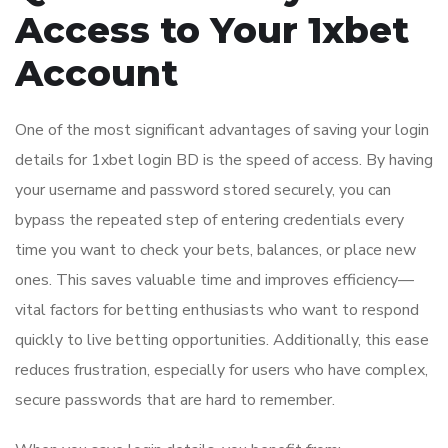
Access to Your 1xbet
Account
One of the most significant advantages of saving your login
details for 1xbet login BD is the speed of access. By having
your username and password stored securely, you can
bypass the repeated step of entering credentials every
time you want to check your bets, balances, or place new
ones. This saves valuable time and improves efficiency—
vital factors for betting enthusiasts who want to respond
quickly to live betting opportunities. Additionally, this ease
reduces frustration, especially for users who have complex,
secure passwords that are hard to remember.