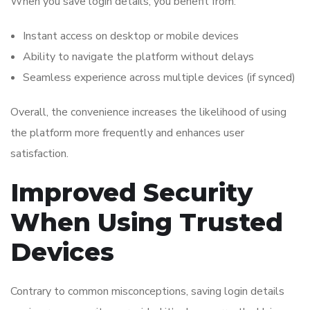
When you save login details, you benefit from:
Instant access on desktop or mobile devices
Ability to navigate the platform without delays
Seamless experience across multiple devices (if synced)
Overall, the convenience increases the likelihood of using
the platform more frequently and enhances user
satisfaction.
Improved Security
When Using Trusted
Devices
Contrary to common misconceptions, saving login details