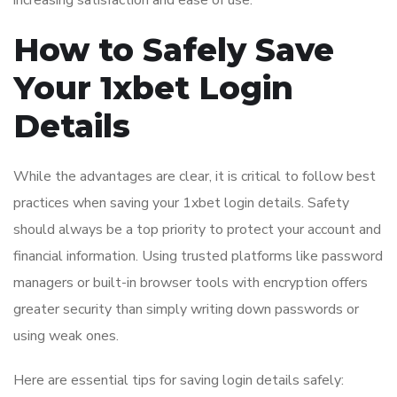
increasing satisfaction and ease of use.
How to Safely Save
Your 1xbet Login
Details
While the advantages are clear, it is critical to follow best
practices when saving your 1xbet login details. Safety
should always be a top priority to protect your account and
financial information. Using trusted platforms like password
managers or built-in browser tools with encryption offers
greater security than simply writing down passwords or
using weak ones.
Here are essential tips for saving login details safely: