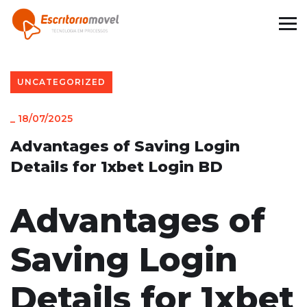
UNCATEGORIZED
_
18/07/2025
Advantages of Saving Login
Details for 1xbet Login BD
Advantages of
Saving Login
Details for 1xbet