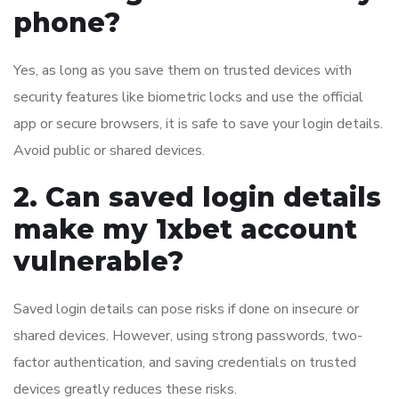
phone?
Yes, as long as you save them on trusted devices with
security features like biometric locks and use the official
app or secure browsers, it is safe to save your login details.
Avoid public or shared devices.
2. Can saved login details
make my 1xbet account
vulnerable?
Saved login details can pose risks if done on insecure or
shared devices. However, using strong passwords, two-
factor authentication, and saving credentials on trusted
devices greatly reduces these risks.