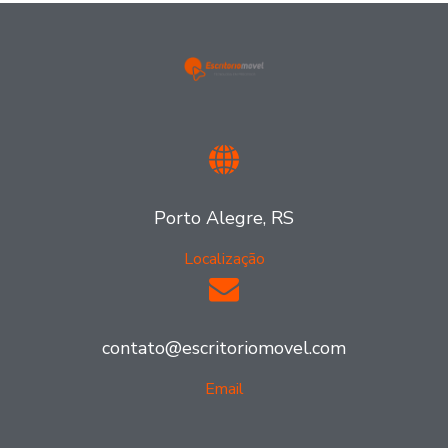
Porto Alegre, RS
Localização
contato@escritoriomovel.com
Email