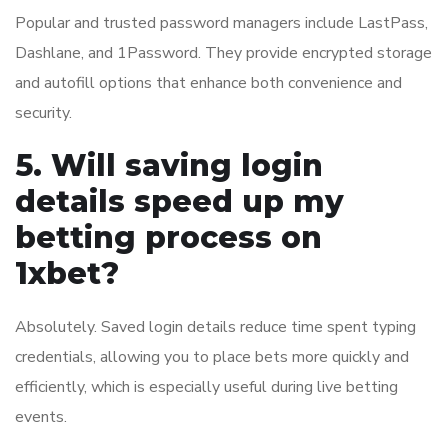
Popular and trusted password managers include LastPass,
Dashlane, and 1Password. They provide encrypted storage
and autofill options that enhance both convenience and
security.
5. Will saving login
details speed up my
betting process on
1xbet?
Absolutely. Saved login details reduce time spent typing
credentials, allowing you to place bets more quickly and
efficiently, which is especially useful during live betting
events.