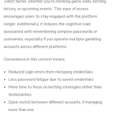
1xbet faster, whether you’re checking game odds, betting
history, or upcoming events. This ease of access
encourages users to stay engaged with the platform
longer. Additionally, it reduces the cognitive load
associated with remembering complex passwords or
usernames, especially if you operate multiple gambling
accounts across different platforms.
Convenience in this context means:
Reduced login errors from mistyping credentials
Less password fatigue due to saved credentials
More time to focus on betting strategies rather than
technicalities
Quick switch between different accounts, if managing
more than one