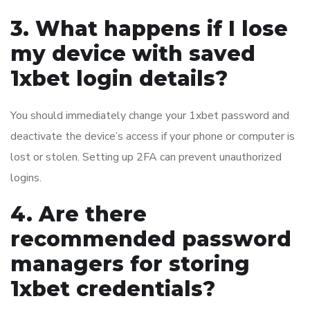
3. What happens if I lose
my device with saved
1xbet login details?
You should immediately change your 1xbet password and
deactivate the device’s access if your phone or computer is
lost or stolen. Setting up 2FA can prevent unauthorized
logins.
4. Are there
recommended password
managers for storing
1xbet credentials?