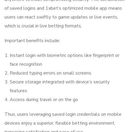
of saved logins and 1xbet’s optimized mobile app means
users can react swiftly to game updates or live events,
which is crucial in live betting formats.
Important benefits include:
Instant login with biometric options like fingerprint or
face recognition
Reduced typing errors on small screens
Secure storage integrated with device’s security
features
Access during travel or on the go
Thus, users leveraging saved login credentials on mobile
devices enjoy a superior, flexible betting environment,