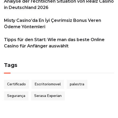
Analyse der rechtlichen Situation von Realz Casino
in Deutschland 2026
Misty Casino’da En İyi Çevrimsiz Bonus Veren
Ödeme Yöntemleri
Tipps für den Start: Wie man das beste Online
Casino für Anfänger auswählt
Tags
Certificado
Escritoriomovel
palestra
Segurança
Serasa Experian