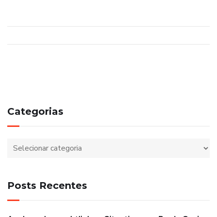
Categorias
Posts Recentes