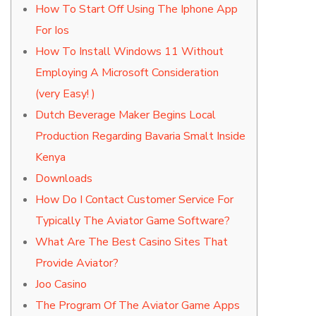
How To Start Off Using The Iphone App
For Ios
How To Install Windows 11 Without
Employing A Microsoft Consideration
(very Easy! )
Dutch Beverage Maker Begins Local
Production Regarding Bavaria Smalt Inside
Kenya
Downloads
How Do I Contact Customer Service For
Typically The Aviator Game Software?
What Are The Best Casino Sites That
Provide Aviator?
Joo Casino
The Program Of The Aviator Game Apps