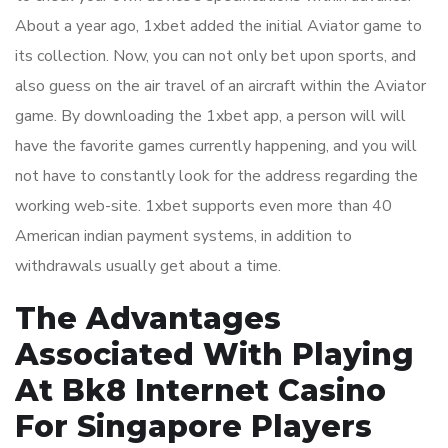
About a year ago, 1xbet added the initial Aviator game to
its collection. Now, you can not only bet upon sports, and
also guess on the air travel of an aircraft within the Aviator
game. By downloading the 1xbet app, a person will will
have the favorite games currently happening, and you will
not have to constantly look for the address regarding the
working web-site. 1xbet supports even more than 40
American indian payment systems, in addition to
withdrawals usually get about a time.
The Advantages
Associated With Playing
At Bk8 Internet Casino
For Singapore Players