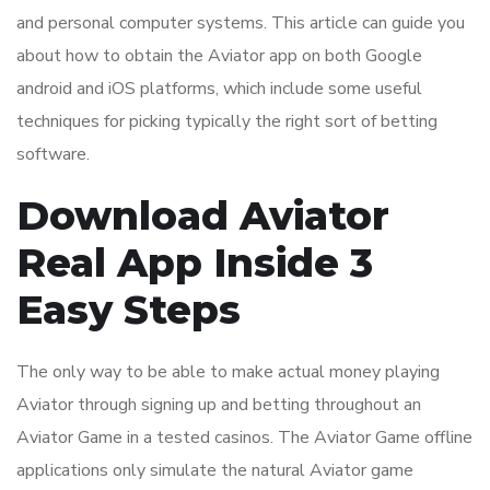
and personal computer systems. This article can guide you
about how to obtain the Aviator app on both Google
android and iOS platforms, which include some useful
techniques for picking typically the right sort of betting
software.
Download Aviator
Real App Inside 3
Easy Steps
The only way to be able to make actual money playing
Aviator through signing up and betting throughout an
Aviator Game in a tested casinos. The Aviator Game offline
applications only simulate the natural Aviator game