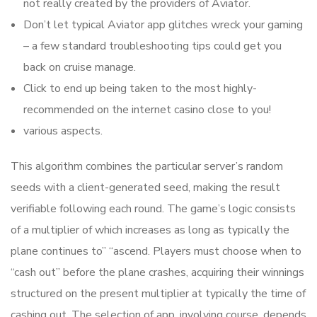
not really created by the providers of Aviator.
Don’t let typical Aviator app glitches wreck your gaming
– a few standard troubleshooting tips could get you
back on cruise manage.
Click to end up being taken to the most highly-
recommended on the internet casino close to you!
various aspects.
This algorithm combines the particular server’s random
seeds with a client-generated seed, making the result
verifiable following each round. The game’s logic consists
of a multiplier of which increases as long as typically the
plane continues to” “ascend. Players must choose when to
“cash out” before the plane crashes, acquiring their winnings
structured on the present multiplier at typically the time of
cashing out. The selection of app, involving course, depends