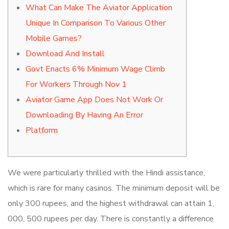
What Can Make The Aviator Application
Unique In Comparison To Various Other
Mobile Games?
Download And Install
Govt Enacts 6% Minimum Wage Climb
For Workers Through Nov 1
Aviator Game App Does Not Work Or
Downloading By Having An Error
Platform
We were particularly thrilled with the Hindi assistance,
which is rare for many casinos. The minimum deposit will be
only 300 rupees, and the highest withdrawal can attain 1,
000, 500 rupees per day. There is constantly a difference