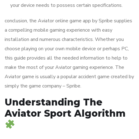
your device needs to possess certain specifications.
conclusion, the Aviator online game app by Spribe supplies
a compelling mobile gaming experience with easy
installation and numerous characteristics. Whether you
choose playing on your own mobile device or perhaps PC,
this guide provides all the needed information to help to
make the most of your Aviator gaming experience. The
Aviator game is usually a popular accident game created by
simply the game company – Spribe.
Understanding The
Aviator Sport Algorithm