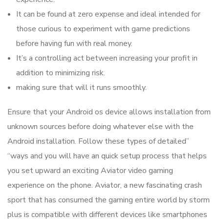
It can be found at zero expense and ideal intended for
those curious to experiment with game predictions
before having fun with real money.
It’s a controlling act between increasing your profit in
addition to minimizing risk.
making sure that will it runs smoothly.
Ensure that your Android os device allows installation from
unknown sources before doing whatever else with the
Android installation. Follow these types of detailed”
“ways and you will have an quick setup process that helps
you set upward an exciting Aviator video gaming
experience on the phone. Aviator, a new fascinating crash
sport that has consumed the gaming entire world by storm
plus is compatible with different devices like smartphones