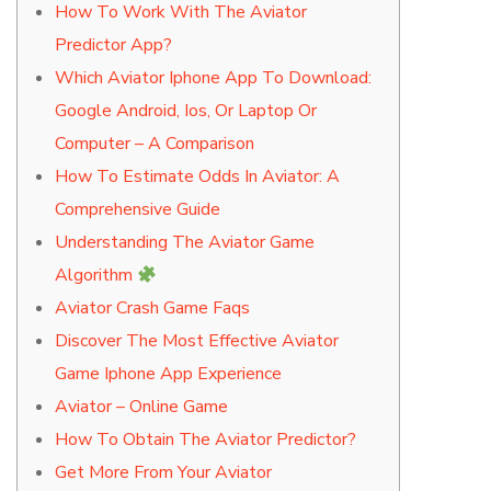
How To Work With The Aviator
Predictor App?
Which Aviator Iphone App To Download:
Google Android, Ios, Or Laptop Or
Computer – A Comparison
How To Estimate Odds In Aviator: A
Comprehensive Guide
Understanding The Aviator Game
Algorithm
Aviator Crash Game Faqs
Discover The Most Effective Aviator
Game Iphone App Experience
Aviator – Online Game
How To Obtain The Aviator Predictor?
Get More From Your Aviator