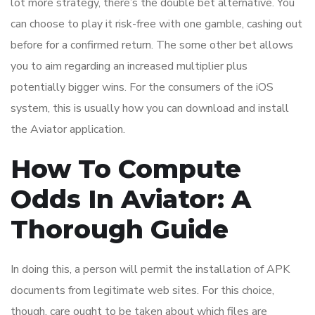
lot more strategy, there’s the double bet alternative. You
can choose to play it risk-free with one gamble, cashing out
before for a confirmed return. The some other bet allows
you to aim regarding an increased multiplier plus
potentially bigger wins. For the consumers of the iOS
system, this is usually how you can download and install
the Aviator application.
How To Compute
Odds In Aviator: A
Thorough Guide
In doing this, a person will permit the installation of APK
documents from legitimate web sites. For this choice,
though, care ought to be taken about which files are