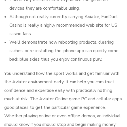
devices they are comfortable using.
Although not really currently carrying Aviator, FanDuel
Casino is really a highly recommended web site for US
casino fans.
We’ll demonstrate how rebooting products, clearing
caches, or re-installing the iphone app can quickly come
back blue skies thus you enjoy continuous play.
You understand how the sport works and get familiar with
the Aviator environment early. It can help you construct
confidence and expertise early with practically nothing
much at risk. The Aviator Online game PC and cellular apps
good places to get the particular game experience.
Whether playing online or even offline demos, an individual
should know if you should stop and begin making money”