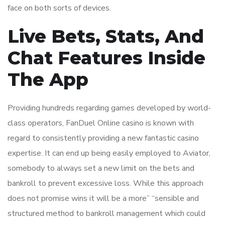
face on both sorts of devices.
Live Bets, Stats, And
Chat Features Inside
The App
Providing hundreds regarding games developed by world-
class operators, FanDuel Online casino is known with
regard to consistently providing a new fantastic casino
expertise. It can end up being easily employed to Aviator,
somebody to always set a new limit on the bets and
bankroll to prevent excessive loss. While this approach
does not promise wins it will be a more” “sensible and
structured method to bankroll management which could