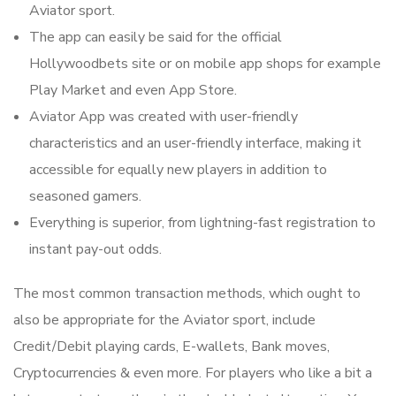
Aviator sport.
The app can easily be said for the official
Hollywoodbets site or on mobile app shops for example
Play Market and even App Store.
Aviator App was created with user-friendly
characteristics and an user-friendly interface, making it
accessible for equally new players in addition to
seasoned gamers.
Everything is superior, from lightning-fast registration to
instant pay-out odds.
The most common transaction methods, which ought to
also be appropriate for the Aviator sport, include
Credit/Debit playing cards, E-wallets, Bank moves,
Cryptocurrencies & even more. For players who like a bit a