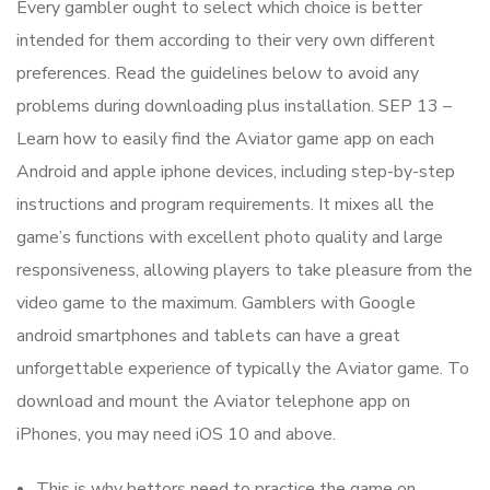
Every gambler ought to select which choice is better
intended for them according to their very own different
preferences. Read the guidelines below to avoid any
problems during downloading plus installation. SEP 13 –
Learn how to easily find the Aviator game app on each
Android and apple iphone devices, including step-by-step
instructions and program requirements. It mixes all the
game’s functions with excellent photo quality and large
responsiveness, allowing players to take pleasure from the
video game to the maximum. Gamblers with Google
android smartphones and tablets can have a great
unforgettable experience of typically the Aviator game. To
download and mount the Aviator telephone app on
iPhones, you may need iOS 10 and above.
This is why bettors need to practice the game on