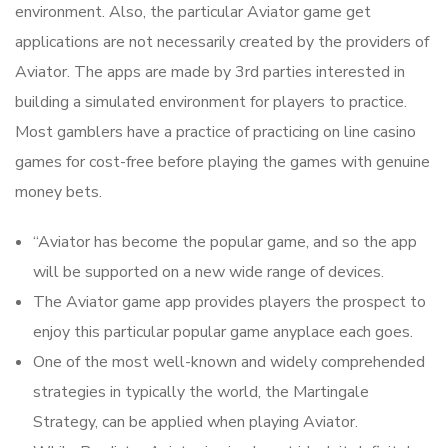
environment. Also, the particular Aviator game get
applications are not necessarily created by the providers of
Aviator. The apps are made by 3rd parties interested in
building a simulated environment for players to practice.
Most gamblers have a practice of practicing on line casino
games for cost-free before playing the games with genuine
money bets.
“Aviator has become the popular game, and so the app
will be supported on a new wide range of devices.
The Aviator game app provides players the prospect to
enjoy this particular popular game anyplace each goes.
One of the most well-known and widely comprehended
strategies in typically the world, the Martingale
Strategy, can be applied when playing Aviator.