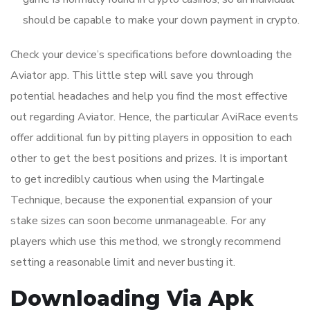
should be capable to make your down payment in crypto.
Check your device’s specifications before downloading the
Aviator app. This little step will save you through
potential headaches and help you find the most effective
out regarding Aviator. Hence, the particular AviRace events
offer additional fun by pitting players in opposition to each
other to get the best positions and prizes. It is important
to get incredibly cautious when using the Martingale
Technique, because the exponential expansion of your
stake sizes can soon become unmanageable. For any
players which use this method, we strongly recommend
setting a reasonable limit and never busting it.
Downloading Via Apk