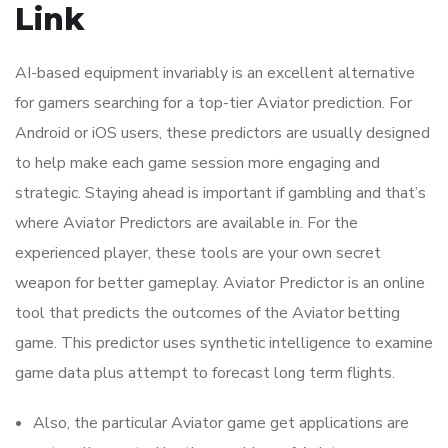
Link
AI-based equipment invariably is an excellent alternative
for gamers searching for a top-tier Aviator prediction. For
Android or iOS users, these predictors are usually designed
to help make each game session more engaging and
strategic. Staying ahead is important if gambling and that’s
where Aviator Predictors are available in. For the
experienced player, these tools are your own secret
weapon for better gameplay. Aviator Predictor is an online
tool that predicts the outcomes of the Aviator betting
game. This predictor uses synthetic intelligence to examine
game data plus attempt to forecast long term flights.
Also, the particular Aviator game get applications are