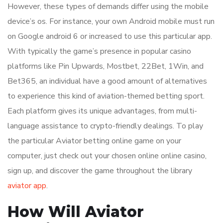
However, these types of demands differ using the mobile
device’s os. For instance, your own Android mobile must run
on Google android 6 or increased to use this particular app.
With typically the game’s presence in popular casino
platforms like Pin Upwards, Mostbet, 22Bet, 1Win, and
Bet365, an individual have a good amount of alternatives
to experience this kind of aviation-themed betting sport.
Each platform gives its unique advantages, from multi-
language assistance to crypto-friendly dealings. To play
the particular Aviator betting online game on your
computer, just check out your chosen online online casino,
sign up, and discover the game throughout the library
aviator app
.
How Will Aviator