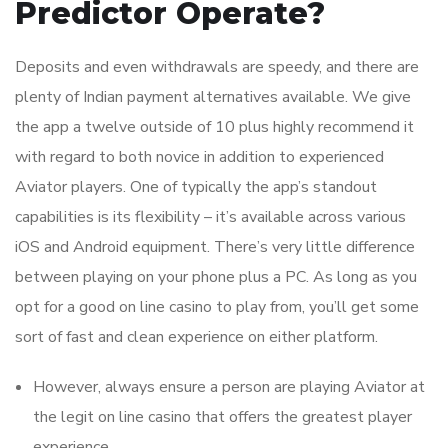
Predictor Operate?
Deposits and even withdrawals are speedy, and there are
plenty of Indian payment alternatives available. We give
the app a twelve outside of 10 plus highly recommend it
with regard to both novice in addition to experienced
Aviator players. One of typically the app’s standout
capabilities is its flexibility – it’s available across various
iOS and Android equipment. There’s very little difference
between playing on your phone plus a PC. As long as you
opt for a good on line casino to play from, you’ll get some
sort of fast and clean experience on either platform.
However, always ensure a person are playing Aviator at
the legit on line casino that offers the greatest player
experience.