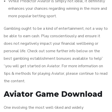
While Predictor Aviator is simply not ideal, it definitely
enhances your chances regarding winning in the more and
more popular betting sport.
Gambling ought to be a kind of entertainment, not a way to
be able to earn cash. Play conscientiously and ensure it
does not negatively impact your financial wellbeing or
personal life. Check out some further info below on the
best gambling establishment bonuses available to help”
“you will get started on Aviator. For more information on
tips & methods for playing Aviator, please continue to read
the content.
Aviator Game Download
One involving the most well-liked and widely