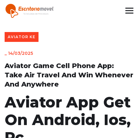
AVIATOR KE
_
14/03/2025
Aviator Game Cell Phone App:
Take Air Travel And Win Whenever
And Anywhere
Aviator App Get
On Android, Ios,
Pc