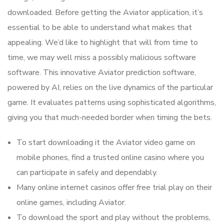
downloaded. Before getting the Aviator application, it’s
essential to be able to understand what makes that
appealing. We’d like to highlight that will from time to
time, we may well miss a possibly malicious software
software. This innovative Aviator prediction software,
powered by AI, relies on the live dynamics of the particular
game. It evaluates patterns using sophisticated algorithms,
giving you that much-needed border when timing the bets.
To start downloading it the Aviator video game on
mobile phones, find a trusted online casino where you
can participate in safely and dependably.
Many online internet casinos offer free trial play on their
online games, including Aviator.
To download the sport and play without the problems,