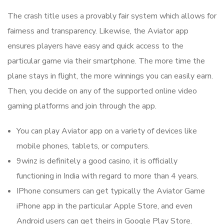
The crash title uses a provably fair system which allows for
fairness and transparency. Likewise, the Aviator app
ensures players have easy and quick access to the
particular game via their smartphone. The more time the
plane stays in flight, the more winnings you can easily earn.
Then, you decide on any of the supported online video
gaming platforms and join through the app.
You can play Aviator app on a variety of devices like
mobile phones, tablets, or computers.
9winz is definitely a good casino, it is officially
functioning in India with regard to more than 4 years.
IPhone consumers can get typically the Aviator Game
iPhone app in the particular Apple Store, and even
Android users can get theirs in Google Play Store.