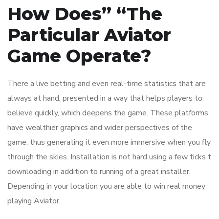
How Does” “The
Particular Aviator
Game Operate?
There a live betting and even real-time statistics that are
always at hand, presented in a way that helps players to
believe quickly, which deepens the game. These platforms
have wealthier graphics and wider perspectives of the
game, thus generating it even more immersive when you fly
through the skies. Installation is not hard using a few ticks t
downloading in addition to running of a great installer.
Depending in your location you are able to win real money
playing Aviator.