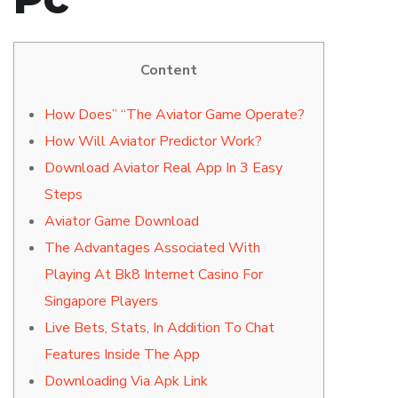
Content
How Does” “The Aviator Game Operate?
How Will Aviator Predictor Work?
Download Aviator Real App In 3 Easy
Steps
Aviator Game Download
The Advantages Associated With
Playing At Bk8 Internet Casino For
Singapore Players
Live Bets, Stats, In Addition To Chat
Features Inside The App
Downloading Via Apk Link