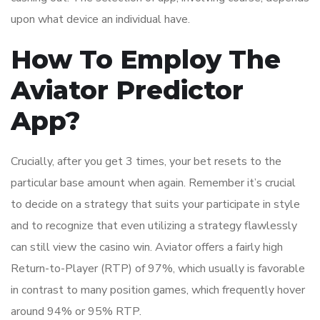
upon what device an individual have.
How To Employ The
Aviator Predictor
App?
Crucially, after you get 3 times, your bet resets to the
particular base amount when again. Remember it’s crucial
to decide on a strategy that suits your participate in style
and to recognize that even utilizing a strategy flawlessly
can still view the casino win. Aviator offers a fairly high
Return-to-Player (RTP) of 97%, which usually is favorable
in contrast to many position games, which frequently hover
around 94% or 95% RTP.