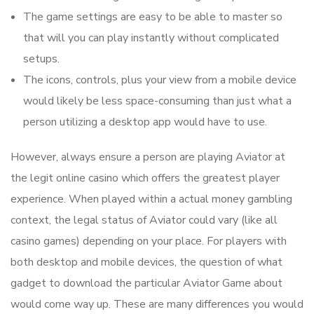
The game settings are easy to be able to master so
that will you can play instantly without complicated
setups.
The icons, controls, plus your view from a mobile device
would likely be less space-consuming than just what a
person utilizing a desktop app would have to use.
However, always ensure a person are playing Aviator at
the legit online casino which offers the greatest player
experience. When played within a actual money gambling
context, the legal status of Aviator could vary (like all
casino games) depending on your place. For players with
both desktop and mobile devices, the question of what
gadget to download the particular Aviator Game about
would come way up. These are many differences you would