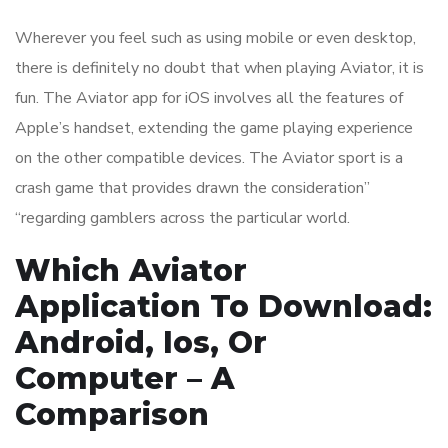
Wherever you feel such as using mobile or even desktop,
there is definitely no doubt that when playing Aviator, it is
fun. The Aviator app for iOS involves all the features of
Apple’s handset, extending the game playing experience
on the other compatible devices. The Aviator sport is a
crash game that provides drawn the consideration”
“regarding gamblers across the particular world.
Which Aviator
Application To Download:
Android, Ios, Or
Computer – A
Comparison