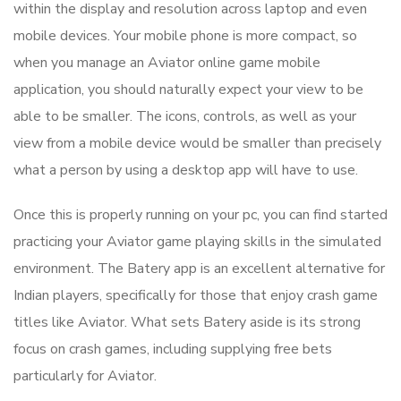
within the display and resolution across laptop and even
mobile devices. Your mobile phone is more compact, so
when you manage an Aviator online game mobile
application, you should naturally expect your view to be
able to be smaller. The icons, controls, as well as your
view from a mobile device would be smaller than precisely
what a person by using a desktop app will have to use.
Once this is properly running on your pc, you can find started
practicing your Aviator game playing skills in the simulated
environment. The Batery app is an excellent alternative for
Indian players, specifically for those that enjoy crash game
titles like Aviator. What sets Batery aside is its strong
focus on crash games, including supplying free bets
particularly for Aviator.