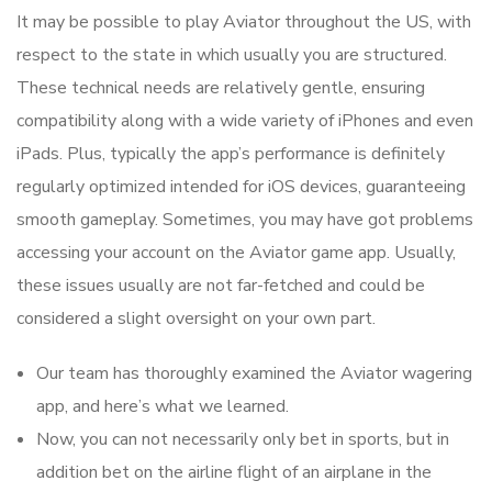
It may be possible to play Aviator throughout the US, with
respect to the state in which usually you are structured.
These technical needs are relatively gentle, ensuring
compatibility along with a wide variety of iPhones and even
iPads. Plus, typically the app’s performance is definitely
regularly optimized intended for iOS devices, guaranteeing
smooth gameplay. Sometimes, you may have got problems
accessing your account on the Aviator game app. Usually,
these issues usually are not far-fetched and could be
considered a slight oversight on your own part.
Our team has thoroughly examined the Aviator wagering
app, and here’s what we learned.
Now, you can not necessarily only bet in sports, but in
addition bet on the airline flight of an airplane in the