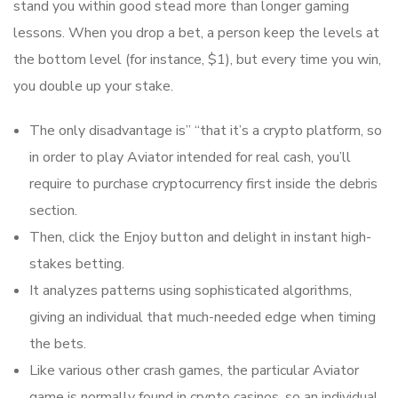
stand you within good stead more than longer gaming
lessons. When you drop a bet, a person keep the levels at
the bottom level (for instance, $1), but every time you win,
you double up your stake.
The only disadvantage is” “that it’s a crypto platform, so
in order to play Aviator intended for real cash, you’ll
require to purchase cryptocurrency first inside the debris
section.
Then, click the Enjoy button and delight in instant high-
stakes betting.
It analyzes patterns using sophisticated algorithms,
giving an individual that much-needed edge when timing
the bets.
Like various other crash games, the particular Aviator
game is normally found in crypto casinos, so an individual