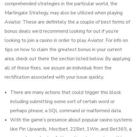
comprehended strategies in the particular world, the
Martingale Strategy, may also be utilized when playing
Aviator. These are definitely the a couple of best forms of
bonus deals we’d recommend looking for out if you’re
looking to join a casino in order to play Aviator. For info on
tips on how to claim the greatest bonus in your current
area, check out there the section listed below. By applying
all of these fixes, we assure an individual from the
rectification associated with your issue quickly.
There are many actions that could trigger this block
including submitting some sort of certain word or
perhaps phrase, a SQL command or malformed data.
With the game’s presence about popular casino systems
like Pin Upwards, Mostbet, 22Bet, 1Win, and Bet365, a