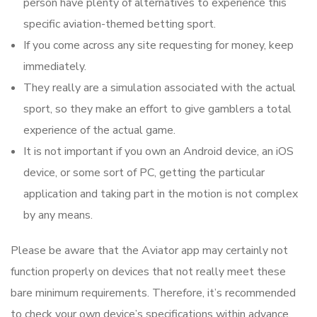
person have plenty of alternatives to experience this
specific aviation-themed betting sport.
If you come across any site requesting for money, keep
immediately.
They really are a simulation associated with the actual
sport, so they make an effort to give gamblers a total
experience of the actual game.
It is not important if you own an Android device, an iOS
device, or some sort of PC, getting the particular
application and taking part in the motion is not complex
by any means.
Please be aware that the Aviator app may certainly not
function properly on devices that not really meet these
bare minimum requirements. Therefore, it’s recommended
to check your own device’s specifications within advance.