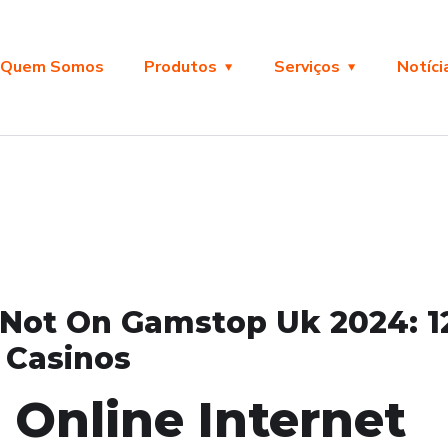
Quem Somos
Produtos
Serviços
Notíci
 Not On Gamstop Uk 2024: 1
 Casinos
 Online Internet