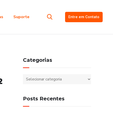
as
Suporte
Entre em Contato
Categorias
2
Posts Recentes