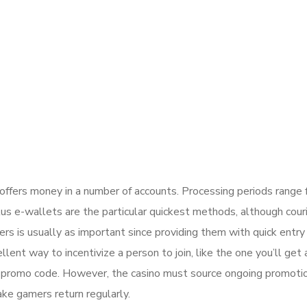
 offers money in a number of accounts. Processing periods range 
us e-wallets are the particular quickest methods, although cour
rs is usually as important since providing them with quick entry 
lent way to incentivize a person to join, like the one you’ll get 
ur promo code. However, the casino must source ongoing promotio
ke gamers return regularly.