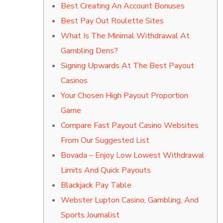
Best Creating An Account Bonuses
Best Pay Out Roulette Sites
What Is The Minimal Withdrawal At
Gambling Dens?
Signing Upwards At The Best Payout
Casinos
Your Chosen High Payout Proportion
Game
Compare Fast Payout Casino Websites
From Our Suggested List
Bovada – Enjoy Low Lowest Withdrawal
Limits And Quick Payouts
Blackjack Pay Table
Webster Lupton Casino, Gambling, And
Sports Journalist