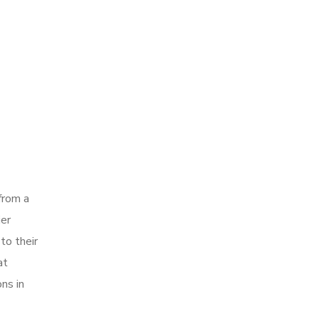
from a
ier
to their
at
ns in