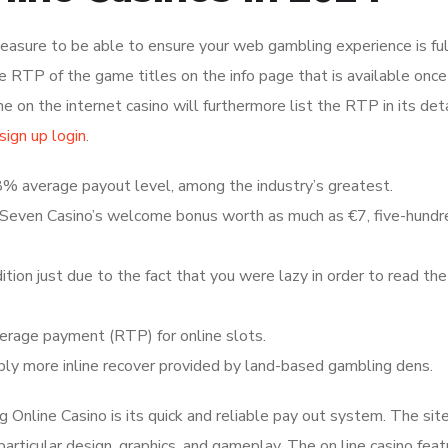
measure to be able to ensure your web gambling experience is ful
 RTP of the game titles on the info page that is available once 
the on the internet casino will furthermore list the RTP in its det
ign up login
.
. 8% average payout level, among the industry’s greatest.
h Seven Casino’s welcome bonus worth as much as €7, five-hundr
dition just due to the fact that you were lazy in order to read the
erage payment (RTP) for online slots.
bly more inline recover provided by land-based gambling dens.
g Online Casino is its quick and reliable pay out system. The sit
articular design, graphics, and gameplay. The on line casino fea