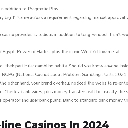
 in addition to Pragmatic Play.
ry big; I” “came across a requirement regarding manual approval 
 casino provides is tedious in addition to long-winded, it isn’t w
of Egypt, Power of Hades, plus the iconic Wolf Yellow metal.
rol their particular gambling habits. Should you know anyone insi
the NCPG (National Council about Problem Gambling). Until 2021,
he other hand, your brand overhaul noticed the website re-ente
e. Checks, bank wires, plus money transfers will be usually the
 operator and user bank plans. Bank to standard bank money tra
line Casinos In 2024