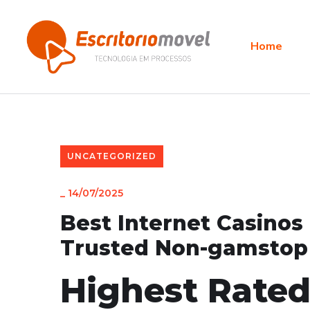
Home
UNCATEGORIZED
_
14/07/2025
Best Internet Casinos
Trusted Non-gamstop
Highest Rated