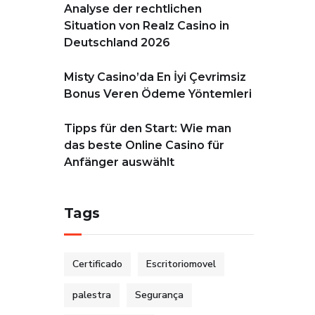
Analyse der rechtlichen
Situation von Realz Casino in
Deutschland 2026
Misty Casino’da En İyi Çevrimsiz
Bonus Veren Ödeme Yöntemleri
Tipps für den Start: Wie man
das beste Online Casino für
Anfänger auswählt
Tags
Certificado
Escritoriomovel
palestra
Segurança