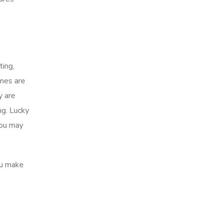
ting,
mes are
y are
ng. Lucky
you may
ou make