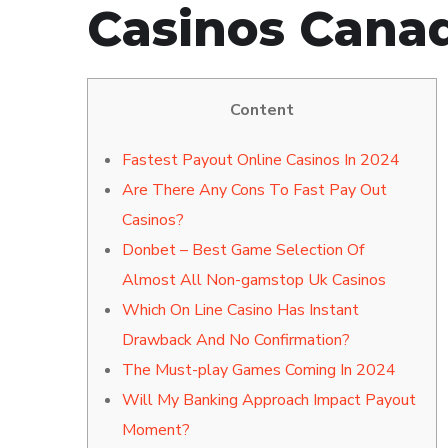
Casinos Cana
Content
Fastest Payout Online Casinos In 2024
Are There Any Cons To Fast Pay Out
Casinos?
Donbet – Best Game Selection Of
Almost All Non-gamstop Uk Casinos
Which On Line Casino Has Instant
Drawback And No Confirmation?
The Must-play Games Coming In 2024
Will My Banking Approach Impact Payout
Moment?