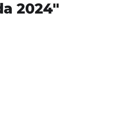
da 2024″