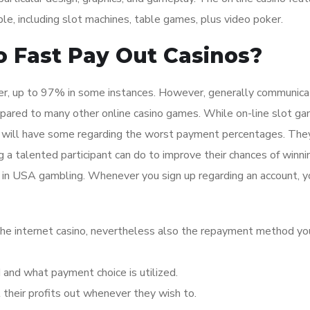
e, including slot machines, table games, plus video poker.
o Fast Pay Out Casinos?
her, up to 97% in some instances. However, generally communica
pared to many other online casino games. While on-line slot ga
y will have some regarding the worst payment percentages. The
ng a talented participant can do to improve their chances of winni
 in USA gambling. Whenever you sign up regarding an account, 
the internet casino, nevertheless also the repayment method y
 and what payment choice is utilized.
t their profits out whenever they wish to.