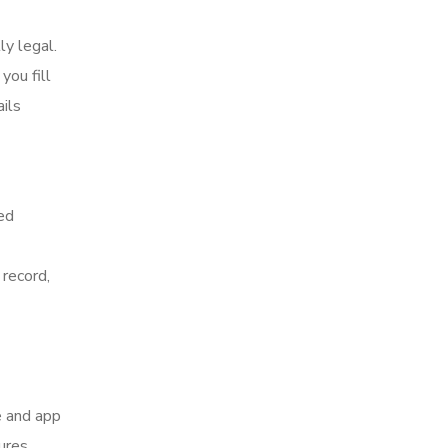
ly legal.
you fill
ails
ed
 record,
e and app
tures