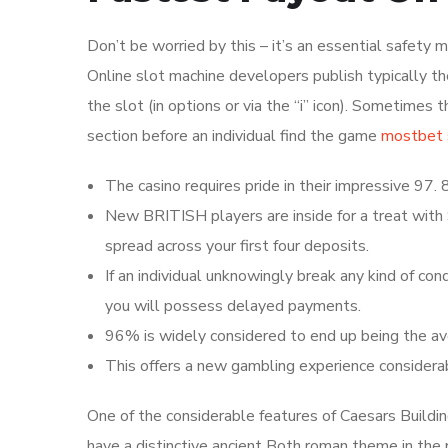
Don’t be worried by this – it’s an essential safety 
Online slot machine developers publish typically the
the slot (in options or via the “i” icon). Sometimes 
section before an individual find the game
mostbet s
The casino requires pride in their impressive 97
New BRITISH players are inside for a treat wit
spread across your first four deposits.
If an individual unknowingly break any kind of con
you will possess delayed payments.
96% is widely considered to end up being the av
This offers a new gambling experience considera
One of the considerable features of Caesars Buildin
have a distinctive ancient Both roman theme in the p