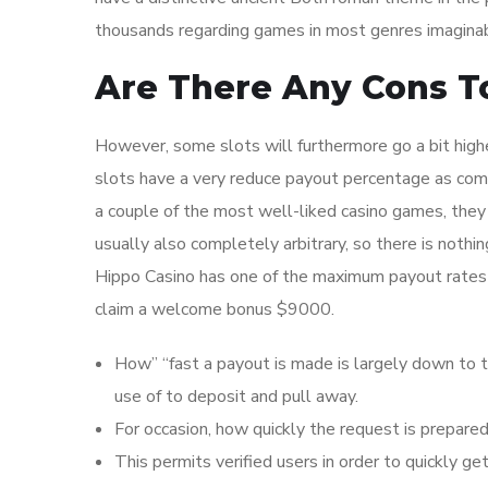
thousands regarding games in most genres imaginabl
Are There Any Cons T
However, some slots will furthermore go a bit hig
slots have a very reduce payout percentage as com
a couple of the most well-liked casino games, the
usually also completely arbitrary, so there is nothi
Hippo Casino has one of the maximum payout rates
claim a welcome bonus $9000.
How” “fast a payout is made is largely down to 
use of to deposit and pull away.
For occasion, how quickly the request is prepared
This permits verified users in order to quickly ge