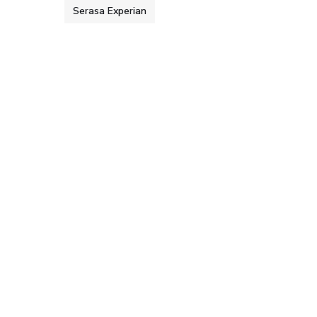
Serasa Experian