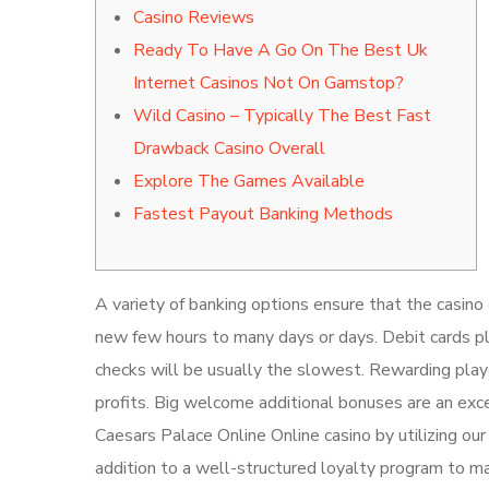
Casino Reviews
Ready To Have A Go On The Best Uk
Internet Casinos Not On Gamstop?
Wild Casino – Typically The Best Fast
Drawback Casino Overall
Explore The Games Available
Fastest Payout Banking Methods
A variety of banking options ensure that the casino
new few hours to many days or days. Debit cards pl
checks will be usually the slowest. Rewarding playe
profits. Big welcome additional bonuses are an excel
Caesars Palace Online Online casino by utilizing o
addition to a well-structured loyalty program to ma