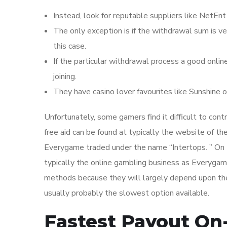
Instead, look for reputable suppliers like NetEnt
The only exception is if the withdrawal sum is ve
this case.
If the particular withdrawal process a good online
joining.
They have casino lover favourites like Sunshine 
Unfortunately, some gamers find it difficult to cont
free aid can be found at typically the website of 
Everygame traded under the name “Intertops. ” On t
typically the online gambling business as Everygam
methods because they will largely depend upon the
usually probably the slowest option available.
Fastest Payout On-