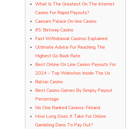
What Is The Greatest On The Internet
Casino For Rapid Payouts?
Caesars Palace On-line Casino
#5: Betway Casino
Fast Withdrawal Casinos Explained
Ultimate Advice For Reaching The
Highest Go Back Rate
Best Online On Line Casino Payouts For
2024 – Top Websites Inside The Us
Balzac Casino
Best Casino Games By Simply Payout
Percentage
No One Ranked Casinos: Finland
How Long Does It Take For Online
Gambling Dens To Pay Out?