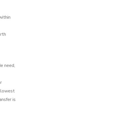
within
orth
de need,
r
 slowest
nsfer is