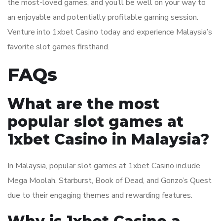
the most-loved games, and you’ll be well on your way to
an enjoyable and potentially profitable gaming session.
Venture into 1xbet Casino today and experience Malaysia’s
favorite slot games firsthand.
FAQs
What are the most
popular slot games at
1xbet Casino in Malaysia?
In Malaysia, popular slot games at 1xbet Casino include
Mega Moolah, Starburst, Book of Dead, and Gonzo’s Quest
due to their engaging themes and rewarding features.