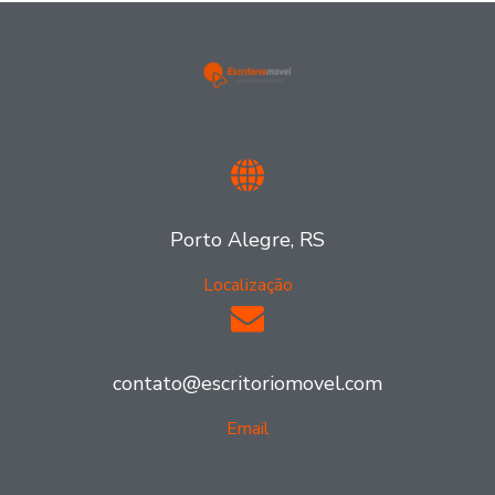
Porto Alegre, RS
Localização
contato@escritoriomovel.com
Email