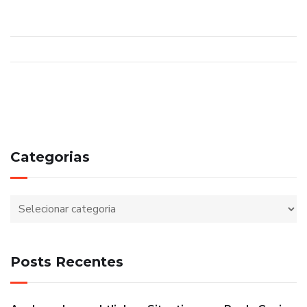
Categorias
Posts Recentes