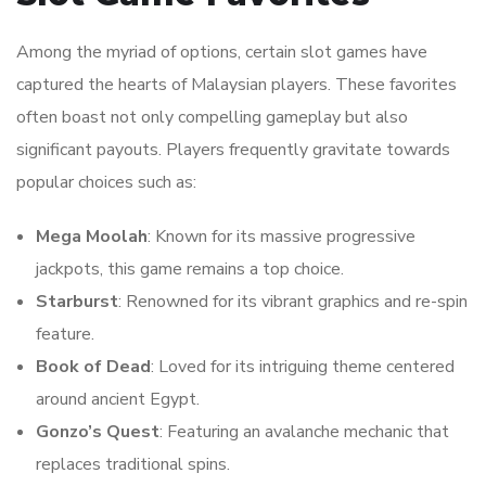
Among the myriad of options, certain slot games have
captured the hearts of Malaysian players. These favorites
often boast not only compelling gameplay but also
significant payouts. Players frequently gravitate towards
popular choices such as:
Mega Moolah
: Known for its massive progressive
jackpots, this game remains a top choice.
Starburst
: Renowned for its vibrant graphics and re-spin
feature.
Book of Dead
: Loved for its intriguing theme centered
around ancient Egypt.
Gonzo’s Quest
: Featuring an avalanche mechanic that
replaces traditional spins.