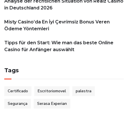
Analyse der rechtlichen Situation von Realz Casino
in Deutschland 2026
Misty Casino’da En İyi Çevrimsiz Bonus Veren
Ödeme Yöntemleri
Tipps für den Start: Wie man das beste Online
Casino für Anfänger auswählt
Tags
Certificado
Escritoriomovel
palestra
Segurança
Serasa Experian