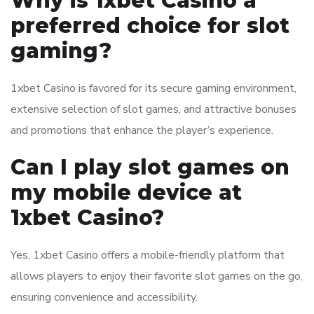
Why is 1xbet Casino a
preferred choice for slot
gaming?
1xbet Casino is favored for its secure gaming environment,
extensive selection of slot games, and attractive bonuses
and promotions that enhance the player’s experience.
Can I play slot games on
my mobile device at
1xbet Casino?
Yes, 1xbet Casino offers a mobile-friendly platform that
allows players to enjoy their favorite slot games on the go,
ensuring convenience and accessibility.