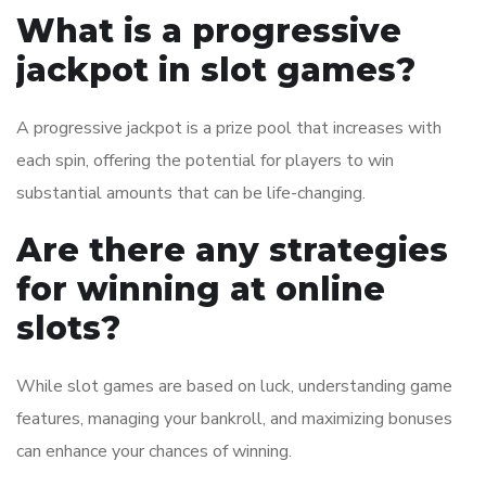
What is a progressive
jackpot in slot games?
A progressive jackpot is a prize pool that increases with
each spin, offering the potential for players to win
substantial amounts that can be life-changing.
Are there any strategies
for winning at online
slots?
While slot games are based on luck, understanding game
features, managing your bankroll, and maximizing bonuses
can enhance your chances of winning.