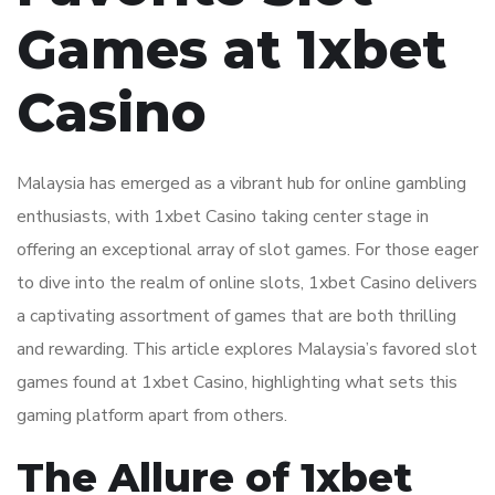
Games at 1xbet
Casino
Malaysia has emerged as a vibrant hub for online gambling
enthusiasts, with 1xbet Casino taking center stage in
offering an exceptional array of slot games. For those eager
to dive into the realm of online slots, 1xbet Casino delivers
a captivating assortment of games that are both thrilling
and rewarding. This article explores Malaysia’s favored slot
games found at 1xbet Casino, highlighting what sets this
gaming platform apart from others.
The Allure of 1xbet