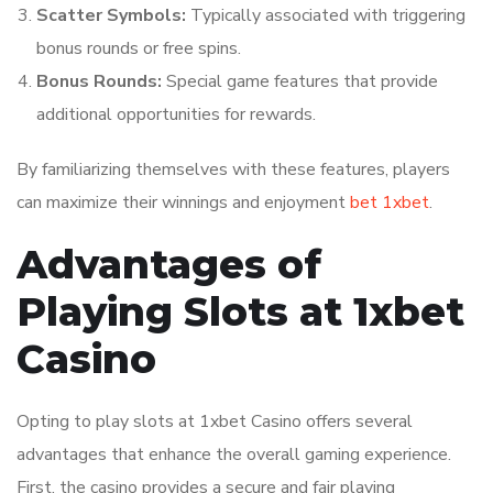
Scatter Symbols:
Typically associated with triggering
bonus rounds or free spins.
Bonus Rounds:
Special game features that provide
additional opportunities for rewards.
By familiarizing themselves with these features, players
can maximize their winnings and enjoyment
bet 1xbet
.
Advantages of
Playing Slots at 1xbet
Casino
Opting to play slots at 1xbet Casino offers several
advantages that enhance the overall gaming experience.
First, the casino provides a secure and fair playing