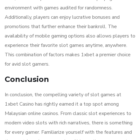
environment with games audited for randomness.
Additionally, players can enjoy lucrative bonuses and
promotions that further enhance their bankroll. The
availability of mobile gaming options also allows players to
experience their favorite slot games anytime, anywhere.
This combination of factors makes 1xbet a premier choice
for avid slot gamers.
Conclusion
In conclusion, the compelling variety of slot games at
1xbet Casino has rightly earned it a top spot among
Malaysian online casinos. From classic slot experiences to
modern video slots with rich narratives, there is something
for every gamer. Familiarize yourself with the features and