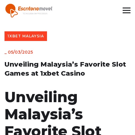
1XBET MALAYSIA
_
05/03/2025
Unveiling Malaysia’s Favorite Slot
Games at 1xbet Casino
Unveiling
Malaysia’s
Favorite Slot