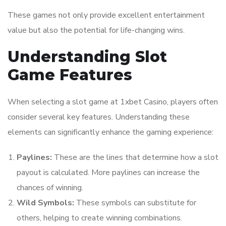
These games not only provide excellent entertainment
value but also the potential for life-changing wins.
Understanding Slot
Game Features
When selecting a slot game at 1xbet Casino, players often
consider several key features. Understanding these
elements can significantly enhance the gaming experience:
Paylines:
These are the lines that determine how a slot
payout is calculated. More paylines can increase the
chances of winning.
Wild Symbols:
These symbols can substitute for
others, helping to create winning combinations.