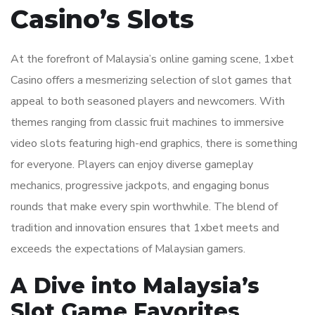
Casino’s Slots
At the forefront of Malaysia’s online gaming scene, 1xbet
Casino offers a mesmerizing selection of slot games that
appeal to both seasoned players and newcomers. With
themes ranging from classic fruit machines to immersive
video slots featuring high-end graphics, there is something
for everyone. Players can enjoy diverse gameplay
mechanics, progressive jackpots, and engaging bonus
rounds that make every spin worthwhile. The blend of
tradition and innovation ensures that 1xbet meets and
exceeds the expectations of Malaysian gamers.
A Dive into Malaysia’s
Slot Game Favorites